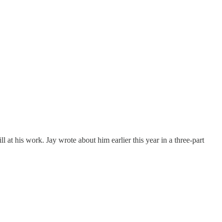
t his work. Jay wrote about him earlier this year in a three-part