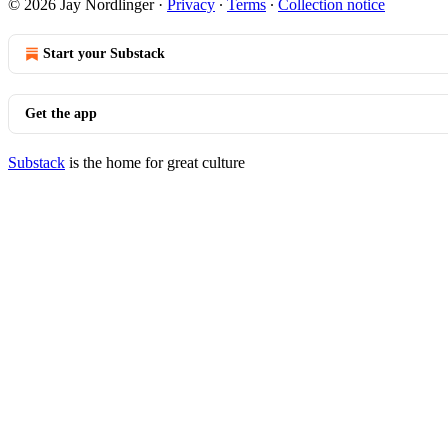
© 2026 Jay Nordlinger
·
Privacy
∙
Terms
∙
Collection notice
Start your Substack
Get the app
Substack
is the home for great culture