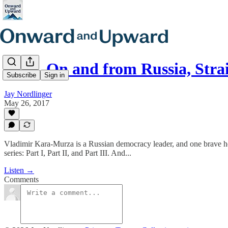
E116. On and from Russia, Stra
Subscribe
Sign in
Jay Nordlinger
May 26, 2017
Vladimir Kara-Murza is a Russian democracy leader, and one brave homb
series: Part I, Part II, and Part III. And...
Listen →
Comments