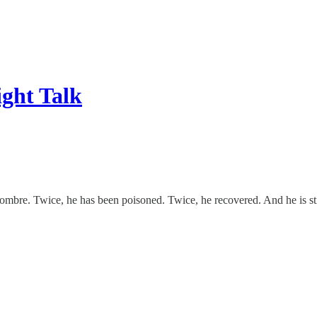
ight Talk
re. Twice, he has been poisoned. Twice, he recovered. And he is still a