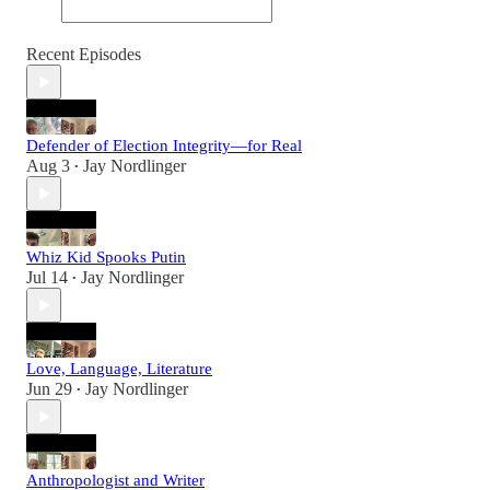
Recent Episodes
Defender of Election Integrity—for Real
Aug 3
Jay Nordlinger
•
Whiz Kid Spooks Putin
Jul 14
Jay Nordlinger
•
Love, Language, Literature
Jun 29
Jay Nordlinger
•
Anthropologist and Writer