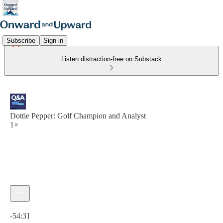
Subscribe
Sign in
Listen distraction-free on Substack
Dottie Pepper: Golf Champion and Analyst
1×
Current time: 0:00 / Total time: -54:31
-54:31