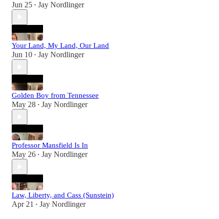
Jun 25
Jay Nordlinger
•
Your Land, My Land, Our Land
Jun 10
Jay Nordlinger
•
Golden Boy from Tennessee
May 28
Jay Nordlinger
•
Professor Mansfield Is In
May 26
Jay Nordlinger
•
Law, Liberty, and Cass (Sunstein)
Apr 21
Jay Nordlinger
•