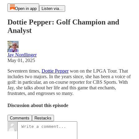
Open in app
Listen via...
Dottie Pepper: Golf Champion and
Analyst
Jay Nordlinger
May 01, 2025
Seventeen times,
Dottie Pepper
won on the LPGA Tour. That
includes two majors. In the years since, she has been a voice of
golf: in particular, an on-course reporter for CBS Sports. With
Jay, she talks about her life and this game that enchants,
frustrates, and engrosses so many.
Discussion about this episode
Comments
Restacks