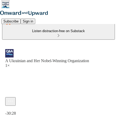
Subscribe
Sign in
Listen distraction-free on Substack
A Ukrainian and Her Nobel-Winning Organization
1×
Current time: 0:00 / Total time: -30:28
-30:28