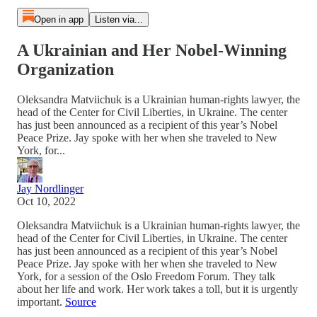
Open in app
Listen via...
A Ukrainian and Her Nobel-Winning
Organization
Oleksandra Matviichuk is a Ukrainian human-rights lawyer, the
head of the Center for Civil Liberties, in Ukraine. The center
has just been announced as a recipient of this year’s Nobel
Peace Prize. Jay spoke with her when she traveled to New
York, for...
Jay Nordlinger
Oct 10, 2022
Oleksandra Matviichuk is a Ukrainian human-rights lawyer, the
head of the Center for Civil Liberties, in Ukraine. The center
has just been announced as a recipient of this year’s Nobel
Peace Prize. Jay spoke with her when she traveled to New
York, for a session of the Oslo Freedom Forum. They talk
about her life and work. Her work takes a toll, but it is urgently
important.
Source