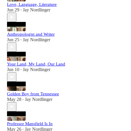
Love, Language, Literature
Jun 29
Jay Nordlinger
•
Anthropologist and Writer
Jun 25
Jay Nordlinger
•
Your Land, My Land, Our Land
Jun 10
Jay Nordlinger
•
Golden Boy from Tennessee
May 28
Jay Nordlinger
•
Professor Mansfield Is In
May 26
Jay Nordlinger
•