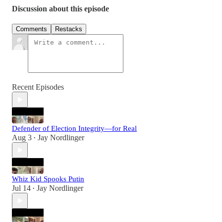
Discussion about this episode
Comments
Restacks
Recent Episodes
Defender of Election Integrity—for Real
Aug 3
Jay Nordlinger
•
Whiz Kid Spooks Putin
Jul 14
Jay Nordlinger
•