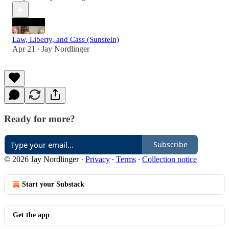
Law, Liberty, and Cass (Sunstein)
Apr 21
Jay Nordlinger
•
Ready for more?
Subscribe
© 2026 Jay Nordlinger
·
Privacy
∙
Terms
∙
Collection notice
Start your Substack
Get the app