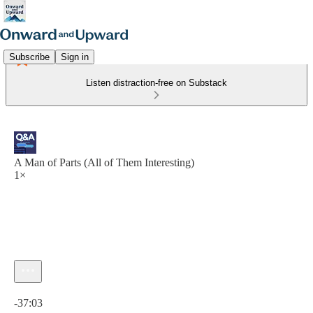
Subscribe
Sign in
Listen distraction-free on Substack
A Man of Parts (All of Them Interesting)
1×
Current time: 0:00 / Total time: -37:03
-37:03