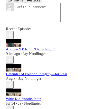
Comments
Restacks
Recent Episodes
And the ‘D’ Is for ‘Damn Right’
9 hrs ago
Jay Nordlinger
•
Defender of Election Integrity—for Real
Aug 3
Jay Nordlinger
•
Whiz Kid Spooks Putin
Jul 14
Jay Nordlinger
•