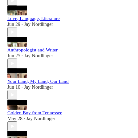
Love, Language, Literature
Jun 29
Jay Nordlinger
•
Anthropologist and Writer
Jun 25
Jay Nordlinger
•
Your Land, My Land, Our Land
Jun 10
Jay Nordlinger
•
Golden Boy from Tennessee
May 28
Jay Nordlinger
•