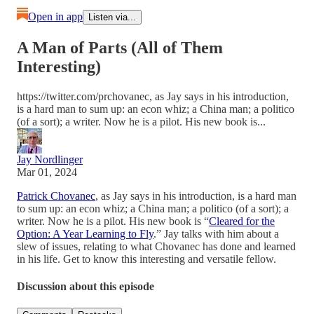
Open in app
Listen via...
A Man of Parts (All of Them
Interesting)
https://twitter.com/prchovanec, as Jay says in his introduction,
is a hard man to sum up: an econ whiz; a China man; a politico
(of a sort); a writer. Now he is a pilot. His new book is...
Jay Nordlinger
Mar 01, 2024
Patrick Chovanec
, as Jay says in his introduction, is a hard man
to sum up: an econ whiz; a China man; a politico (of a sort); a
writer. Now he is a pilot. His new book is “
Cleared for the
Option: A Year Learning to Fly
.” Jay talks with him about a
slew of issues, relating to what Chovanec has done and learned
in his life. Get to know this interesting and versatile fellow.
Discussion about this episode