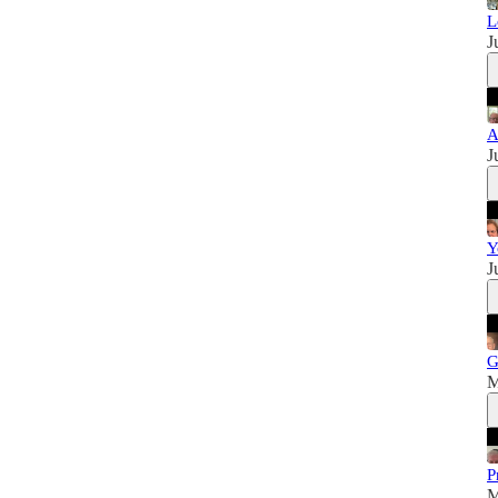
L
J
A
J
Y
J
G
M
P
M