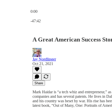
0:00
Current time: 0:00 / Total time: -47:42
-47:42
A Great American Success Sto
Jay Nordlinger
Oct 21, 2021
Share
Mark Haidar is “a tech whiz and entrepreneur,” as
companies and has several patents. He lives in Dal
and his country was beset by war. His rise has bee
latest book, “Out of Many, One: Portraits of Amer