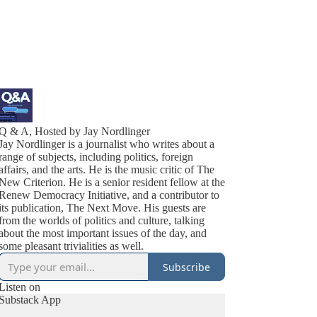
Q & A, Hosted by Jay Nordlinger
Jay Nordlinger is a journalist who writes about a
range of subjects, including politics, foreign
affairs, and the arts. He is the music critic of The
New Criterion. He is a senior resident fellow at the
Renew Democracy Initiative, and a contributor to
its publication, The Next Move. His guests are
from the worlds of politics and culture, talking
about the most important issues of the day, and
some pleasant trivialities as well.
Subscribe
Listen on
Substack App