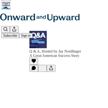
Subscribe
Sign in
Q & A, Hosted by Jay Nordlinger
A Great American Success Story