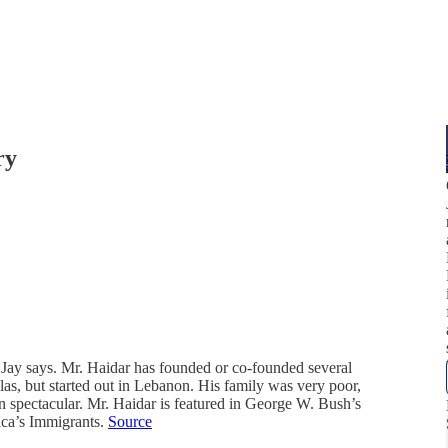
ry
 Jay says. Mr. Haidar has founded or co-founded several
las, but started out in Lebanon. His family was very poor,
n spectacular. Mr. Haidar is featured in George W. Bush’s
ica’s Immigrants.
Source