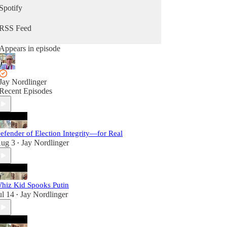
Spotify
RSS Feed
Appears in episode
Jay Nordlinger
Recent Episodes
efender of Election Integrity—for Real
ug 3
Jay Nordlinger
•
hiz Kid Spooks Putin
ul 14
Jay Nordlinger
•