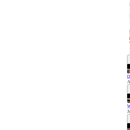
D
A
W
J