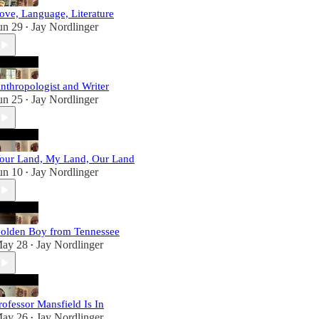
ove, Language, Literature
un 29
Jay Nordlinger
•
nthropologist and Writer
un 25
Jay Nordlinger
•
our Land, My Land, Our Land
un 10
Jay Nordlinger
•
olden Boy from Tennessee
ay 28
Jay Nordlinger
•
rofessor Mansfield Is In
ay 26
Jay Nordlinger
•