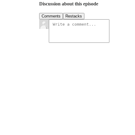
Discussion about this episode
Comments
Restacks