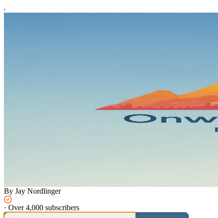
By Jay Nordlinger
·
Over 4,000 subscribers