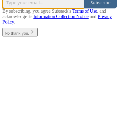
Subscribe
By subscribing, you agree Substack's
Terms of Use
, and
acknowledge its
Information Collection Notice
and
Privacy
Policy
.
No thank you.